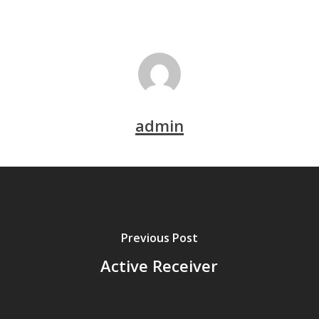
admin
Previous Post
Active Receiver