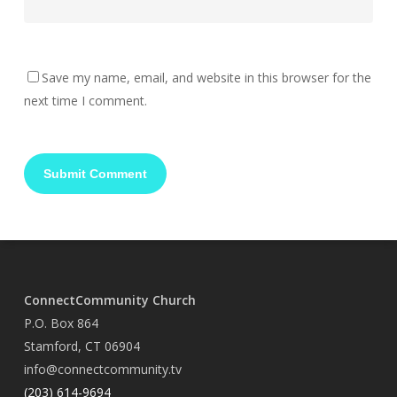
Save my name, email, and website in this browser for the
next time I comment.
ConnectCommunity Church
P.O. Box 864
Stamford, CT 06904
info@connectcommunity.tv
(203) 614-9694