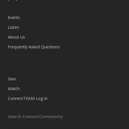
Events
Listen
About Us
Frequently Asked Questions
Give
Watch
ConnectTEAM Log In
Search ConnectCommunity