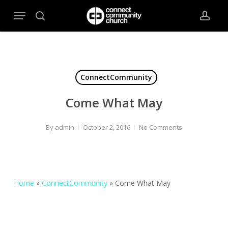
Skip
Menu
to
search
acco
main
content
ConnectCommunity
Come What May
By
admin
October 2, 2016
No Comments
Home
»
ConnectCommunity
»
Come What May