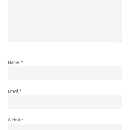
Name
*
Email
*
Website