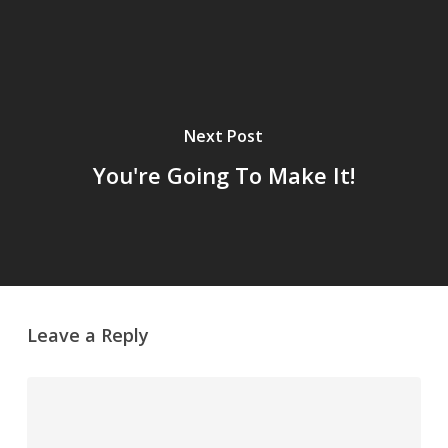
Next Post
You're Going To Make It!
Leave a Reply