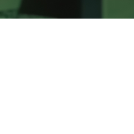
Our kid’s environments are safe,
wholesome, and a whole lot of fun! We have
Kids programs for children who are walkers,
pre-k, and elementary school age.