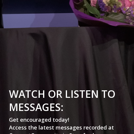
WATCH OR LISTEN TO
MESSAGES:
Get encouraged today!
Access the latest messages recorded at