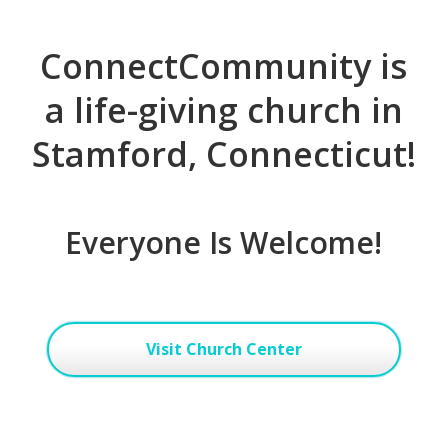
ConnectCommunity is
a life-giving church in
Stamford, Connecticut!
Everyone Is Welcome!
Visit Church Center