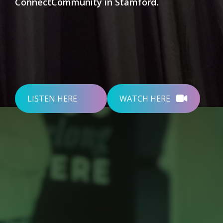
ConnectCommunity in Stamford.
LISTEN HERE
WATCH HERE