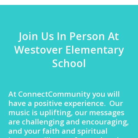
Join Us In Person At
Westover Elementary
School
At ConnectCommunity you will
have a positive experience. Our
music is uplifting, our messages
are challenging and encouraging,
and your faith and spiritual