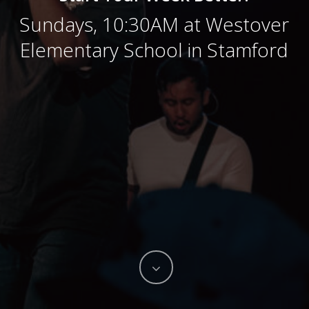
Sundays, 10:30AM at Westover
Elementary School in Stamford