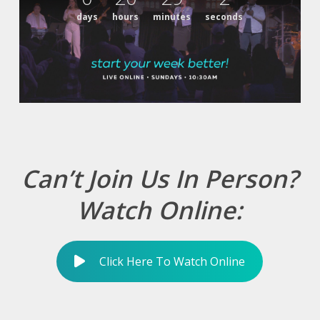
days
hours
minutes
seconds
Can’t Join Us In Person?
Watch Online:
Click Here To Watch Online