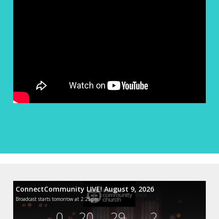
ConnectCommunity LIVE! August 9, 2026
Broadcast starts tomorrow at 2:25pm.
0
20
29
0