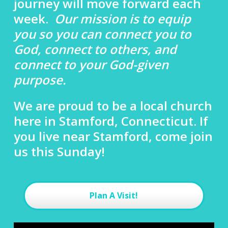
journey will move forward each
week.
Our mission is to equip
you so you can connect you to
God, connect to others, and
connect to your God-given
purpose.
We are proud to be a local church
here in Stamford, Connecticut. If
you live near Stamford, come join
us this Sunday!
Plan A Visit!